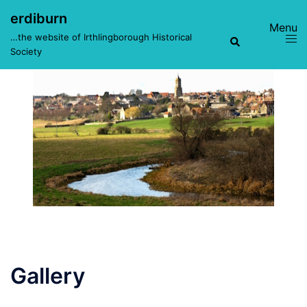
Skip
erdiburn
to
Toggle
Search
…the website of Irthlingborough Historical
content
menu
Society
Gallery