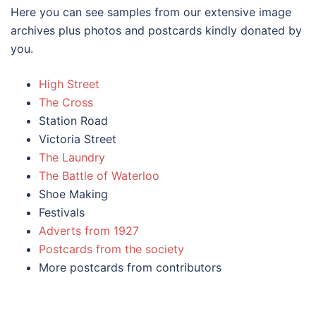
Here you can see samples from our extensive image
archives plus photos and postcards kindly donated by
you.
High Street
The Cross
Station Road
Victoria Street
The Laundry
The
Battle
of Waterloo
Shoe Making
Festivals
Adverts from 1927
Postcards from the society
More postcards from contributors