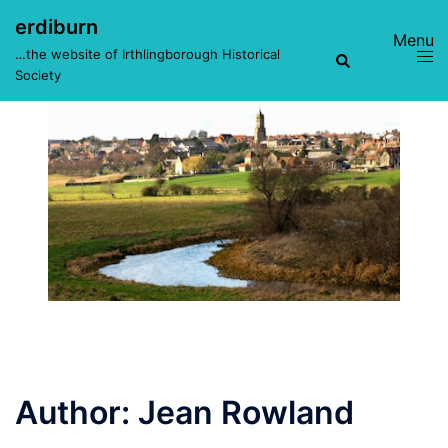
Skip
erdiburn
to
Toggle
Search
…the website of Irthlingborough Historical
content
menu
Society
Author:
Jean Rowland