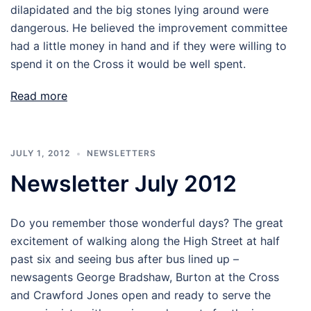
dilapidated and the big stones lying around were
dangerous. He believed the improvement committee
had a little money in hand and if they were willing to
spend it on the Cross it would be well spent.
Read more
JULY 1, 2012
NEWSLETTERS
Newsletter July 2012
Do you remember those wonderful days? The great
excitement of walking along the High Street at half
past six and seeing bus after bus lined up –
newsagents George Bradshaw, Burton at the Cross
and Crawford Jones open and ready to serve the