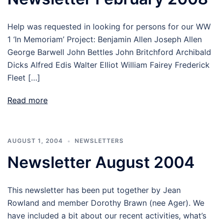
Help was requested in looking for persons for our WW
1 ‘In Memoriam’ Project: Benjamin Allen Joseph Allen
George Barwell John Bettles John Britchford Archibald
Dicks Alfred Edis Walter Elliot William Fairey Frederick
Fleet […]
Read more
AUGUST 1, 2004
NEWSLETTERS
Newsletter August 2004
This newsletter has been put together by Jean
Rowland and member Dorothy Brawn (nee Ager). We
have included a bit about our recent activities, what’s