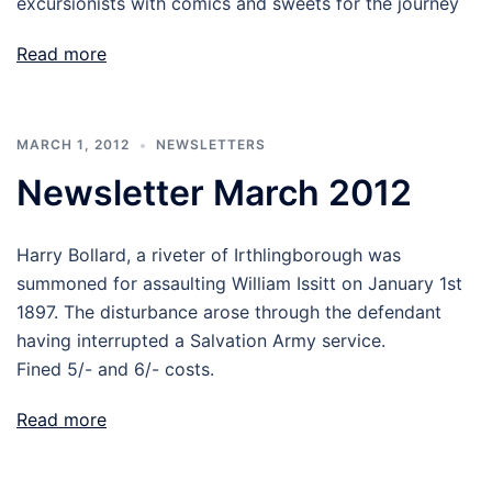
excursionists with comics and sweets for the journey
Read more
MARCH 1, 2012
NEWSLETTERS
Newsletter March 2012
Harry Bollard, a riveter of Irthlingborough was
summoned for assaulting William Issitt on January 1st
1897. The disturbance arose through the defendant
having interrupted a Salvation Army service.
Fined 5/- and 6/- costs.
Read more