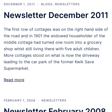
DECEMBER 1, 2011
BLOGS
,
NEWSLETTERS
Newsletter December 2011
The first row of cottages was on the right hand side of
the road and in 1901 the widowed householder of the
middle cottage had turned one room into a grocery
shop whist still living there with five adult children.
More cottages stood on what is now the driveway
leading to the car park of the former Kwik Save
Supermarket.
Read more
FEBRUARY 1, 2008
NEWSLETTERS
Newsletter February 2008