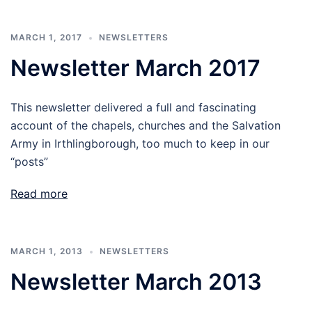
MARCH 1, 2017
NEWSLETTERS
Newsletter March 2017
This newsletter delivered a full and fascinating
account of the chapels, churches and the Salvation
Army in Irthlingborough, too much to keep in our
“posts”
Read more
MARCH 1, 2013
NEWSLETTERS
Newsletter March 2013