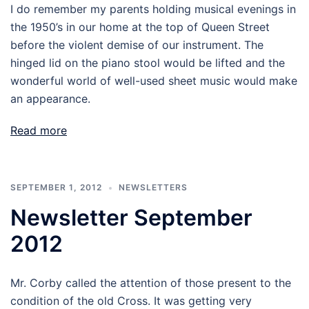
I do remember my parents holding musical evenings in
the 1950’s in our home at the top of Queen Street
before the violent demise of our instrument. The
hinged lid on the piano stool would be lifted and the
wonderful world of well-used sheet music would make
an appearance.
Read more
SEPTEMBER 1, 2012
NEWSLETTERS
Newsletter September
2012
Mr. Corby called the attention of those present to the
condition of the old Cross. It was getting very